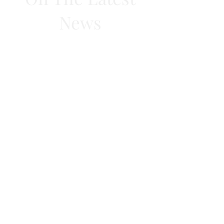
News
Subscribe Now