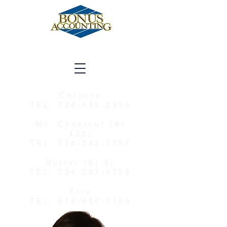
Chicora
TEL:
724-445-2355
Mt. Chestnut (Rt
422)
TEL:
724-282-7557
Butler (Rt 8)
TEL:
724-287-4758
Erie
TEL:
814-459-1186