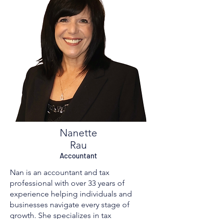
Nanette
Rau​
Accountant
Nan is an accountant and tax
professional with over 33 years of
experience helping individuals and
businesses navigate every stage of
growth. She specializes in tax