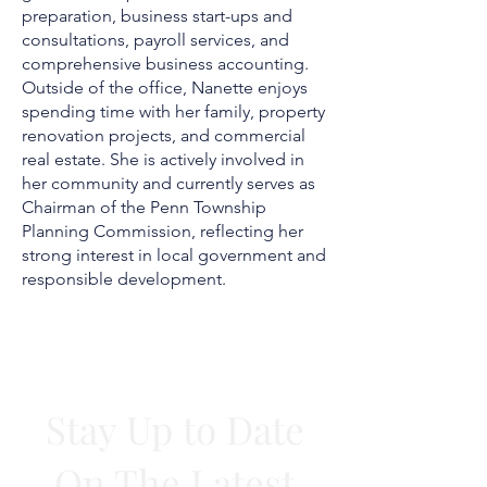
preparation, business start-ups and
consultations, payroll services, and
comprehensive business accounting.
Outside of the office, Nanette enjoys
spending time with her family, property
renovation projects, and commercial
real estate. She is actively involved in
her community and currently serves as
Chairman of the Penn Township
Planning Commission, reflecting her
strong interest in local government and
responsible development.
STAY INFORMED
Stay Up to Date
On The Latest